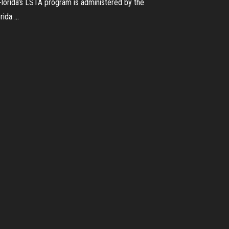
Florida's LSTA program is administered by the
rida …