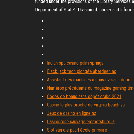
funded under the provisions of the Library Services 
Department of State's Division of Library and Informa
Indian spa casino palm springs
Black jack tech plongée aberdeen nc
Assistant des machines à sous oz sans dépôt
Numéros précédents du magazine gaming tim
Codes de bonus sans dépôt drake 2021
Casino le plus proche de virginia beach va
Jeux de casino en ligne nz
Casino rose sauvage emmetsburg ia
Slot van die paarl école primaire