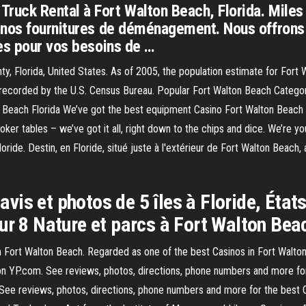
ck Rental à Fort Walton Beach, Florida. Miles il
 nos fournitures de déménagement. Nous offrons
es pour vos besoins de …
ty, Florida, United States. As of 2005, the population estimate for For
recorded by the U.S. Census Bureau. Popular Fort Walton Beach Categorie
on Beach Florida We’ve got the best equipment Casino Fort Walton Beac
poker tables – we’ve got it all, right down to the chips and dice. We’re 
ride. Destin, en Floride, situé juste à l'extérieur de Fort Walton Beach,
 avis et photos de 5 îles à Floride, État
ur 8 Nature et parcs à Fort Walton Bea
 Fort Walton Beach. Regarded as one of the best Casinos in Fort Walto
n YP.com. See reviews, photos, directions, phone numbers and more for
See reviews, photos, directions, phone numbers and more for the best C