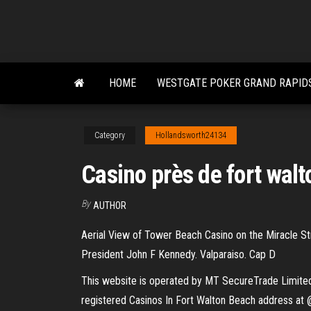
Skip
to
the
content
HOME
WESTGATE POKER GRAND RAPID
Category
Hollandsworth24134
Casino près de fort walt
By
AUTHOR
Aerial View of Tower Beach Casino on the Miracle Stri
President John F Kennedy. Valparaiso. Cap D
This website is operated by MT SecureTrade Limited 
registered Casinos In Fort Walton Beach address at @