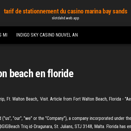
tarif de stationnement du casino marina bay sands
slotdahd.web.app
S MI
INDIGO SKY CASINO NOUVEL AN
on beach en floride
p, Ft. Walton Beach,. Visit. Article from Fort Walton Beach, Florida - "A
("us", "our", "we" or the "Company"), a company incorporated under th
GIGBeach Triq id-Dragunara, St. Julians, STJ 3148, Malta. Florida has en