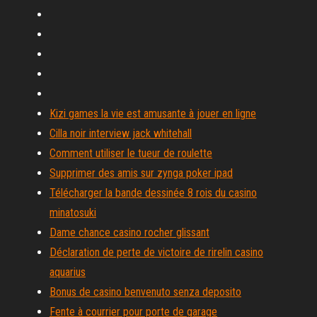
Kizi games la vie est amusante à jouer en ligne
Cilla noir interview jack whitehall
Comment utiliser le tueur de roulette
Supprimer des amis sur zynga poker ipad
Télécharger la bande dessinée 8 rois du casino
minatosuki
Dame chance casino rocher glissant
Déclaration de perte de victoire de rirelin casino
aquarius
Bonus de casino benvenuto senza deposito
Fente à courrier pour porte de garage