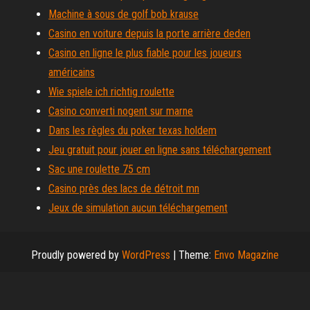
Machine à sous de golf bob krause
Casino en voiture depuis la porte arrière deden
Casino en ligne le plus fiable pour les joueurs
américains
Wie spiele ich richtig roulette
Casino converti nogent sur marne
Dans les règles du poker texas holdem
Jeu gratuit pour jouer en ligne sans téléchargement
Sac une roulette 75 cm
Casino près des lacs de détroit mn
Jeux de simulation aucun téléchargement
Proudly powered by
WordPress
|
Theme:
Envo Magazine