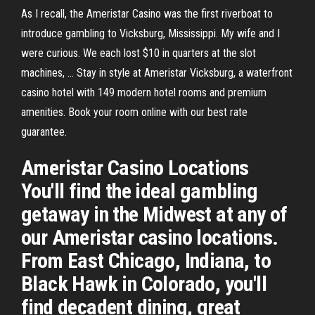
As I recall, the Ameristar Casino was the first riverboat to
introduce gambling to Vicksburg, Mississippi. My wife and I
were curious. We each lost $10 in quarters at the slot
machines, … Stay in style at Ameristar Vicksburg, a waterfront
casino hotel with 149 modern hotel rooms and premium
amenities. Book your room online with our best rate
guarantee.
Ameristar Casino Locations
You'll find the ideal gambling
getaway in the Midwest at any of
our Ameristar casino locations.
From East Chicago, Indiana, to
Black Hawk in Colorado, you'll
find decadent dining, great