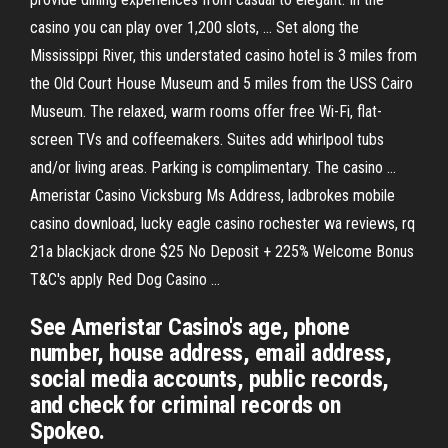
casino you can play over 1,200 slots, … Set along the
Mississippi River, this understated casino hotel is 3 miles from
the Old Court House Museum and 5 miles from the USS Cairo
Museum. The relaxed, warm rooms offer free Wi-Fi, flat-
screen TVs and coffeemakers. Suites add whirlpool tubs
and/or living areas. Parking is complimentary. The casino …
Ameristar Casino Vicksburg Ms Address, ladbrokes mobile
casino download, lucky eagle casino rochester wa reviews, rq
21a blackjack drone $25 No Deposit + 225% Welcome Bonus
T&C's apply Red Dog Casino …
See Ameristar Casino's age, phone
number, house address, email address,
social media accounts, public records,
and check for criminal records on
Spokeo.