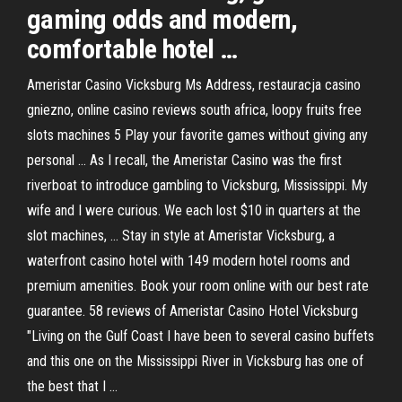
gaming odds and modern,
comfortable hotel …
Ameristar Casino Vicksburg Ms Address, restauracja casino
gniezno, online casino reviews south africa, loopy fruits free
slots machines 5 Play your favorite games without giving any
personal … As I recall, the Ameristar Casino was the first
riverboat to introduce gambling to Vicksburg, Mississippi. My
wife and I were curious. We each lost $10 in quarters at the
slot machines, … Stay in style at Ameristar Vicksburg, a
waterfront casino hotel with 149 modern hotel rooms and
premium amenities. Book your room online with our best rate
guarantee. 58 reviews of Ameristar Casino Hotel Vicksburg
"Living on the Gulf Coast I have been to several casino buffets
and this one on the Mississippi River in Vicksburg has one of
the best that I …