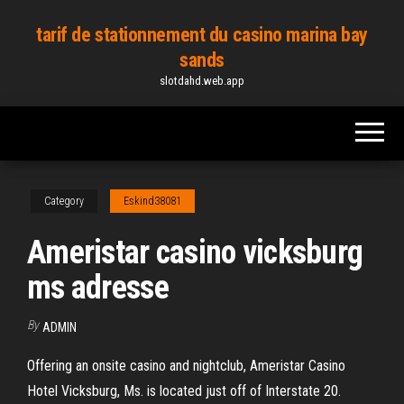
Skip
tarif de stationnement du casino marina bay
to
sands
the
slotdahd.web.app
content
Category
Eskind38081
Ameristar casino vicksburg
ms adresse
By
ADMIN
Offering an onsite casino and nightclub, Ameristar Casino
Hotel Vicksburg, Ms. is located just off of Interstate 20.