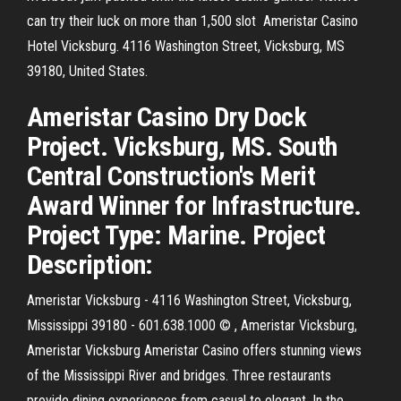
can try their luck on more than 1,500 slot Ameristar Casino
Hotel Vicksburg. 4116 Washington Street, Vicksburg, MS
39180, United States.
Ameristar Casino Dry Dock
Project. Vicksburg, MS. South
Central Construction's Merit
Award Winner for Infrastructure.
Project Type: Marine. Project
Description:
Ameristar Vicksburg - 4116 Washington Street, Vicksburg,
Mississippi 39180 - 601.638.1000 © , Ameristar Vicksburg,
Ameristar Vicksburg Ameristar Casino offers stunning views
of the Mississippi River and bridges. Three restaurants
provide dining experiences from casual to elegant. In the