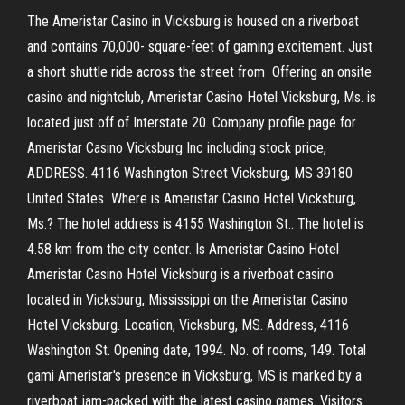
The Ameristar Casino in Vicksburg is housed on a riverboat
and contains 70,000- square-feet of gaming excitement. Just
a short shuttle ride across the street from Offering an onsite
casino and nightclub, Ameristar Casino Hotel Vicksburg, Ms. is
located just off of Interstate 20. Company profile page for
Ameristar Casino Vicksburg Inc including stock price,
ADDRESS. 4116 Washington Street Vicksburg, MS 39180
United States Where is Ameristar Casino Hotel Vicksburg,
Ms.? The hotel address is 4155 Washington St.. The hotel is
4.58 km from the city center. Is Ameristar Casino Hotel
Ameristar Casino Hotel Vicksburg is a riverboat casino
located in Vicksburg, Mississippi on the Ameristar Casino
Hotel Vicksburg. Location, Vicksburg, MS. Address, 4116
Washington St. Opening date, 1994. No. of rooms, 149. Total
gami Ameristar's presence in Vicksburg, MS is marked by a
riverboat jam-packed with the latest casino games. Visitors